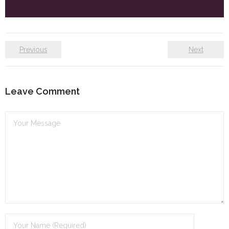
Self care
Shop
Previous
Next
The Lifestyle Fresh
Leave Comment