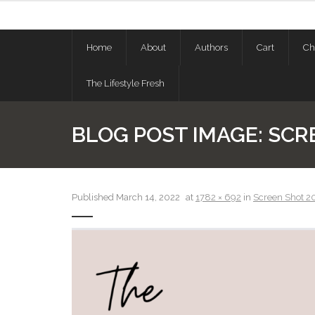
Skip
to
content
Home
About
Authors
Cart
Ch
The Lifestyle Fresh
BLOG POST IMAGE:
SCRE
Published
March 14, 2022
at
1782 × 692
in
Screen Shot 20