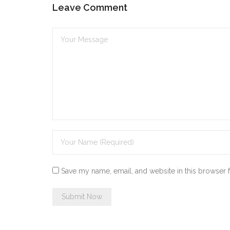
Leave Comment
Save my name, email, and website in this browser 