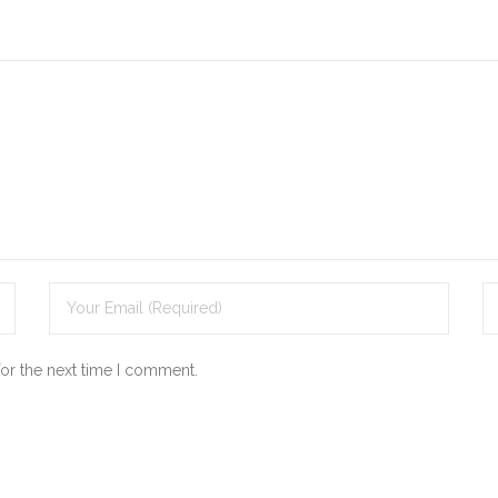
for the next time I comment.