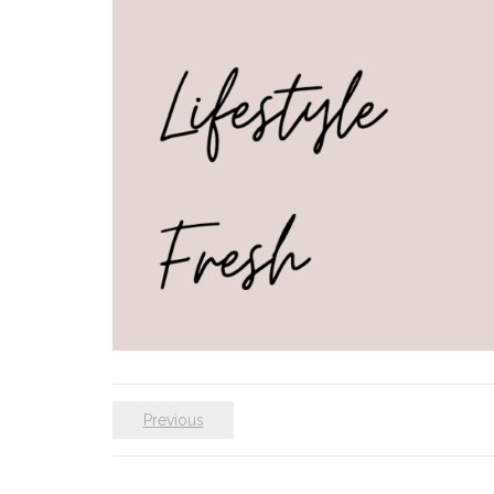
Previous