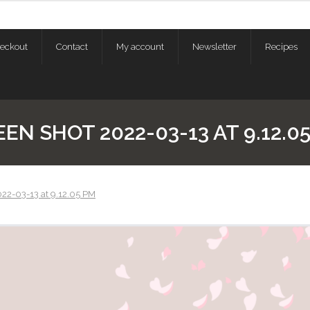
eckout
Contact
My account
Newsletter
Recipes
EN SHOT 2022-03-13 AT 9.12.0
22-03-13 at 9.12.05 PM