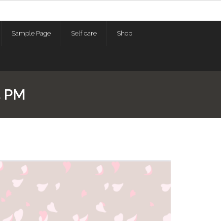
Sample Page
Self care
Shop
5 PM