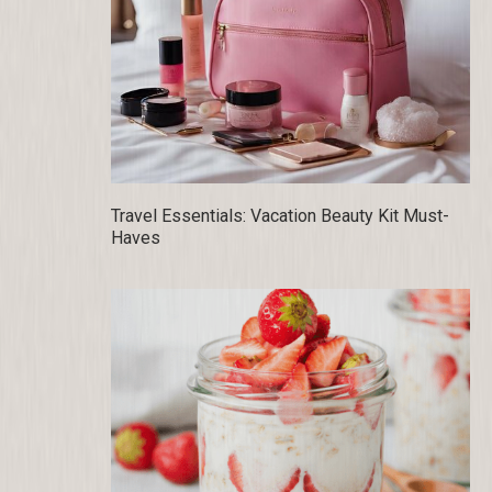
Travel Essentials: Vacation Beauty Kit Must-
Haves