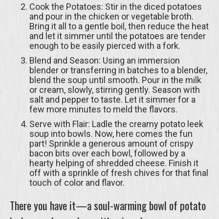
Cook the Potatoes: Stir in the diced potatoes
and pour in the chicken or vegetable broth.
Bring it all to a gentle boil, then reduce the heat
and let it simmer until the potatoes are tender
enough to be easily pierced with a fork.
Blend and Season: Using an immersion
blender or transferring in batches to a blender,
blend the soup until smooth. Pour in the milk
or cream, slowly, stirring gently. Season with
salt and pepper to taste. Let it simmer for a
few more minutes to meld the flavors.
Serve with Flair: Ladle the creamy potato leek
soup into bowls. Now, here comes the fun
part! Sprinkle a generous amount of crispy
bacon bits over each bowl, followed by a
hearty helping of shredded cheese. Finish it
off with a sprinkle of fresh chives for that final
touch of color and flavor.
There you have it—a soul-warming bowl of potato