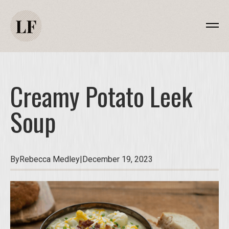
Creamy Potato Leek
Soup
By
Rebecca Medley
|
December 19, 2023