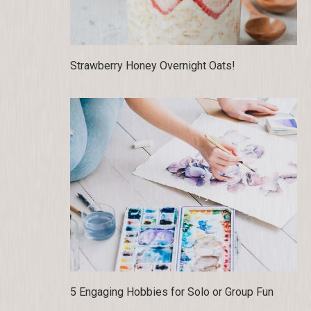
Strawberry Honey Overnight Oats!
5 Engaging Hobbies for Solo or Group Fun