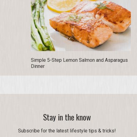
Simple 5-Step Lemon Salmon and Asparagus
Dinner
Stay in the know
Subscribe for the latest lifestyle tips & tricks!