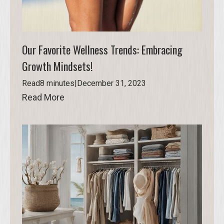
Our Favorite Wellness Trends: Embracing
Growth Mindsets!
Read
8 minutes
|
December 31, 2023
Read More
Read More