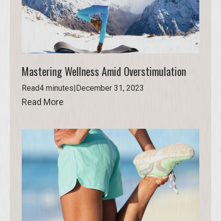
Mastering Wellness Amid Overstimulation
Read
4 minutes
|
December 31, 2023
Read More
Read More