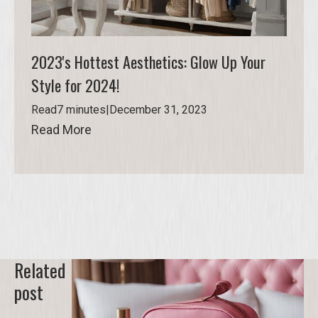
2023's Hottest Aesthetics: Glow Up Your
Style for 2024!
Read
7 minutes
|
December 31, 2023
Read More
Read More
Related
post