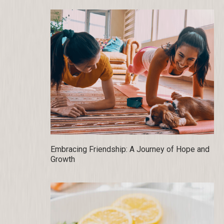
Embracing Friendship: A Journey of Hope and
Growth