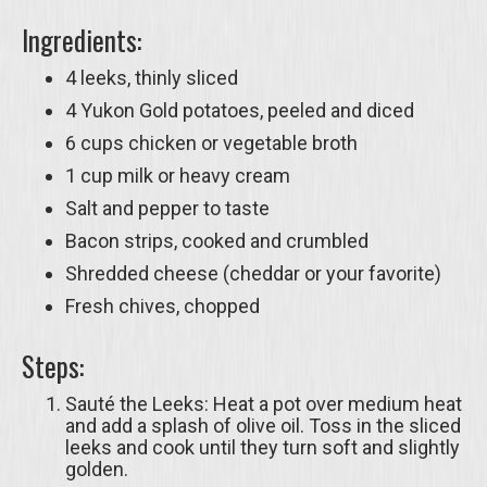
Ingredients:
4 leeks, thinly sliced
4 Yukon Gold potatoes, peeled and diced
6 cups chicken or vegetable broth
1 cup milk or heavy cream
Salt and pepper to taste
Bacon strips, cooked and crumbled
Shredded cheese (cheddar or your favorite)
Fresh chives, chopped
Steps:
Sauté the Leeks: Heat a pot over medium heat
and add a splash of olive oil. Toss in the sliced
leeks and cook until they turn soft and slightly
golden.