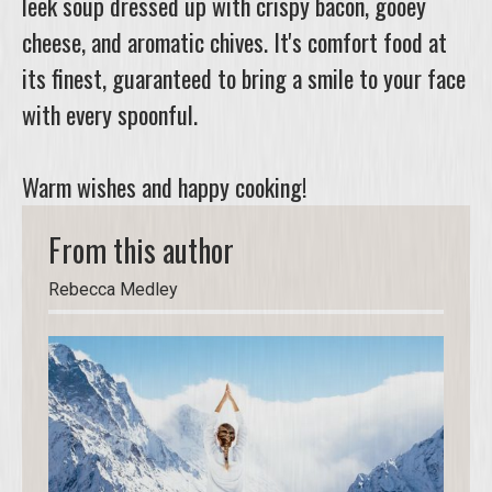
leek soup dressed up with crispy bacon, gooey
cheese, and aromatic chives. It's comfort food at
its finest, guaranteed to bring a smile to your face
with every spoonful.
Warm wishes and happy cooking!
From this author
Rebecca Medley