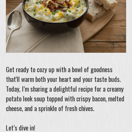
Get ready to cozy up with a bowl of goodness
that'll warm both your heart and your taste buds.
Today, I’m sharing a delightful recipe for a creamy
potato leek soup topped with crispy bacon, melted
cheese, and a sprinkle of fresh chives.
Let’s dive in!