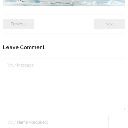
Self care
Shop
Previous
Next
The Lifestyle Fresh
Leave Comment