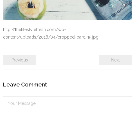
Self care
Shop
http://thelifestylefresh.com/wp-
content/uploads/2018/04/cropped-bard-15.jpg
The Lifestyle Fresh
Previous
Next
Leave Comment