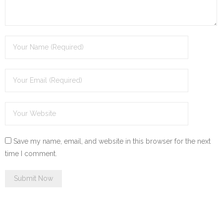
Save my name, email, and website in this browser for the next
time I comment.