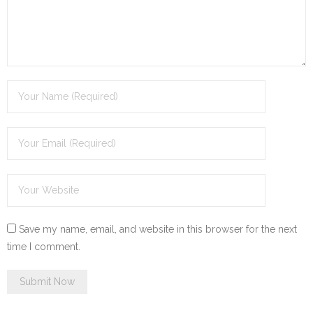
Save my name, email, and website in this browser for the next
time I comment.