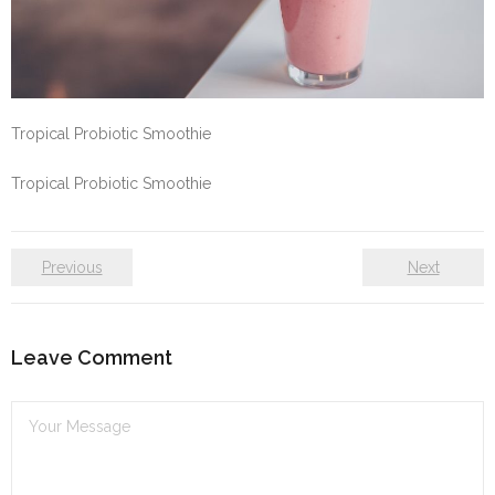
Self care
Shop
Tropical Probiotic Smoothie
The Lifestyle Fresh
Tropical Probiotic Smoothie
Previous
Next
Leave Comment