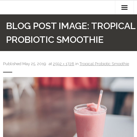
Skip
to
content
About
BLOG POST IMAGE:
TROPICAL
Authors
PROBIOTIC SMOOTHIE
Cart
Checkout
Published
May 25, 2019
at
2592 × 1728
in
Tropical Probiotic Smoothie
Contact
My account
Newsletter
Recipes
Sample Page