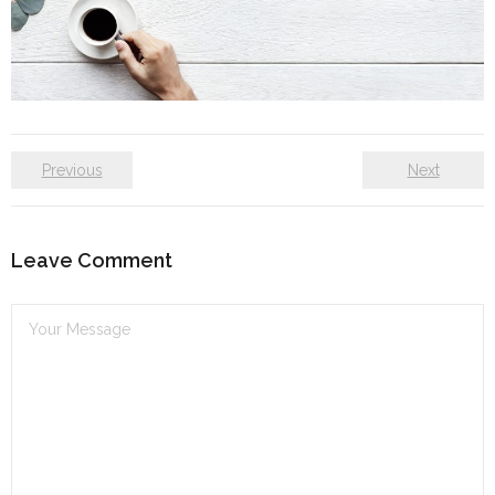
Self care
Shop
The Lifestyle Fresh
Previous
Next
Leave Comment