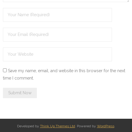
Save my name, email, and website in this browser for the next
time I comment.
Developed by
Think Up Themes Ltd
. Powered by
WordPress
.