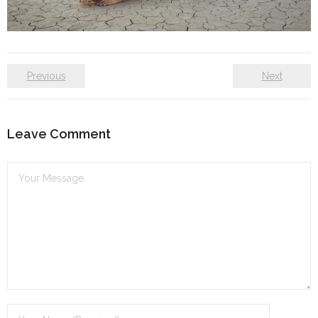
Self care
Shop
Previous
Next
The Lifestyle Fresh
Leave Comment