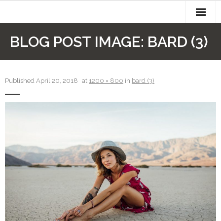
Skip
to
content
About
BLOG POST IMAGE:
BARD (3)
Authors
Cart
Published
April 20, 2018
at
1200 × 800
in
bard (3)
Checkout
Contact
My account
Newsletter
Recipes
Sample Page